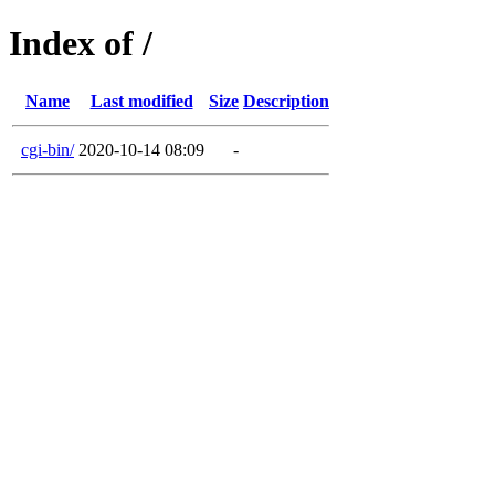
Index of /
Name
Last modified
Size
Description
cgi-bin/
2020-10-14 08:09
-